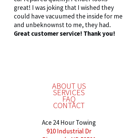
great! I was joking that I wished they
could have vacuumed the inside for me
and unbeknownst to me, they had.
Great customer service! Thank you!
ABOUT US
SERVICES
FAQ
CONTACT
Ace 24 Hour Towing
910 Industrial Dr