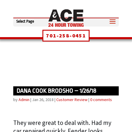
Select Page
701-258-0451
DANA COOK BRODSHO – 1/26/18
by
Admin
|
Jan 26, 2018
|
Customer Review
|
0 comments
They were great to deal with. Had my
car repaired quickly. Fender looks